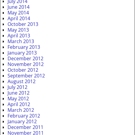
July 2014
June 2014
May 2014
April 2014
October 2013
May 2013
April 2013
March 2013
February 2013
January 2013
December 2012
November 2012
October 2012
September 2012
August 2012
July 2012
June 2012
May 2012
April 2012
March 2012
February 2012
January 2012
December 2011
November 2011