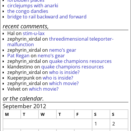
circlejumps with anarki
the congo dandies
bridge to rail backward and forward
recent comments,
Hal
on
stim-u-lax
zephyrin_xirdal
on
threedimensional teleporter-
malfunction
zephyrin_xirdal
on
nemo’s gear
Pat Regan
on
nemo’s gear
zephyrin_xirdal
on
quake champions resources
klandestino
on
quake champions resources
zephyrin_xirdal
on
who is inside?
Kueperpunk
on
who is inside?
zephyrin_xirdal
on
which movie?
Velvet
on
which movie?
or the calendar.
September 2012
M
T
W
T
F
S
S
1
2