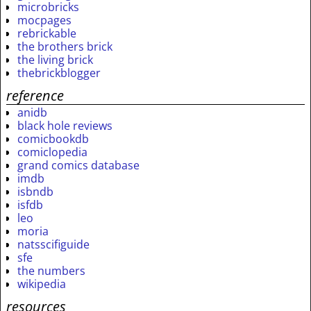
microbricks
mocpages
rebrickable
the brothers brick
the living brick
thebrickblogger
reference
anidb
black hole reviews
comicbookdb
comiclopedia
grand comics database
imdb
isbndb
isfdb
leo
moria
natsscifiguide
sfe
the numbers
wikipedia
resources