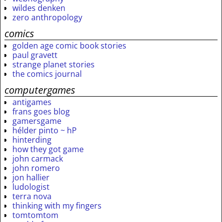
wildes denken
zero anthropology
comics
golden age comic book stories
paul gravett
strange planet stories
the comics journal
computergames
antigames
frans goes blog
gamersgame
hélder pinto ~ hP
hinterding
how they got game
john carmack
john romero
jon hallier
ludologist
terra nova
thinking with my fingers
tomtomtom