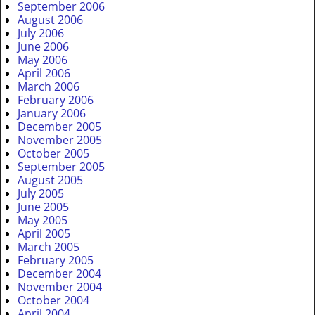
September 2006
August 2006
July 2006
June 2006
May 2006
April 2006
March 2006
February 2006
January 2006
December 2005
November 2005
October 2005
September 2005
August 2005
July 2005
June 2005
May 2005
April 2005
March 2005
February 2005
December 2004
November 2004
October 2004
April 2004