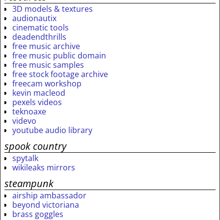
3D models & textures
audionautix
cinematic tools
deadendthrills
free music archive
free music public domain
free music samples
free stock footage archive
freecam workshop
kevin macleod
pexels videos
teknoaxe
videvo
youtube audio library
spook country
spytalk
wikileaks mirrors
steampunk
airship ambassador
beyond victoriana
brass goggles