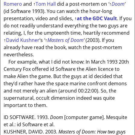
Romero
and
↑
Tom Hall
did a post-mortem on
‘
↑
Doom
‘
(id Software 1993). You can watch the hour-long
presentation, video and slides,
↑
at the GDC Vault
. If you
do not readily understand everything the two guys are
relating, I, for the umpteenth time, heartily recommend
↑
David Kushner
‘s
‘
↑
Masters of Doom
‘
(2003). If you
already have read the book, watch the post-mortem
nevertheless.
For example, what I did not know: In March 1993 20th
Century Fox offered id Software the Alien licence to
make Alien the game. But the guys at id decided that
they’d rather have the space marine confront demons
and not merely an alien (around 00:22:00). So, the
supernatural, occult dimension indeed was quite
important to them.
ID SOFTWARE. 1993.
Doom
[computer game]. Mesquite
et al.: id Software et al.
KUSHNER, DAVID. 2003.
Masters of Doom: How two guys