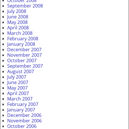
October 2008
September 2008
July 2008
June 2008
May 2008
April 2008
March 2008
February 2008
January 2008
December 2007
November 2007
October 2007
September 2007
August 2007
July 2007
June 2007
May 2007
April 2007
March 2007
February 2007
January 2007
December 2006
November 2006
October 2006