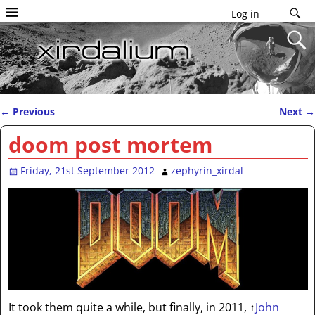
Log in
←
Previous
Next
→
Post navigation
doom post mortem
Friday, 21st September 2012
zephyrin_xirdal
It took them quite a while, but finally, in 2011,
↑
John