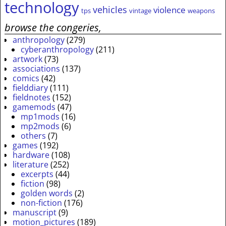
technology
vehicles
violence
tps
vintage
weapons
browse the congeries,
anthropology
(279)
cyberanthropology
(211)
artwork
(73)
associations
(137)
comics
(42)
fielddiary
(111)
fieldnotes
(152)
gamemods
(47)
mp1mods
(16)
mp2mods
(6)
others
(7)
games
(192)
hardware
(108)
literature
(252)
excerpts
(44)
fiction
(98)
golden words
(2)
non-fiction
(176)
manuscript
(9)
motion_pictures
(189)