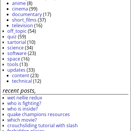
anime
(8)
cinema
(99)
documentary
(17)
short_films
(37)
television
(16)
off_topic
(54)
quiz
(59)
sartorial
(10)
science
(34)
software
(23)
space
(16)
tools
(13)
updates
(33)
content
(23)
technical
(12)
recent posts,
wet nellie redux
who is fighting?
who is inside?
quake champions resources
which movie?
crouchsliding tutorial with slash
forbidden places