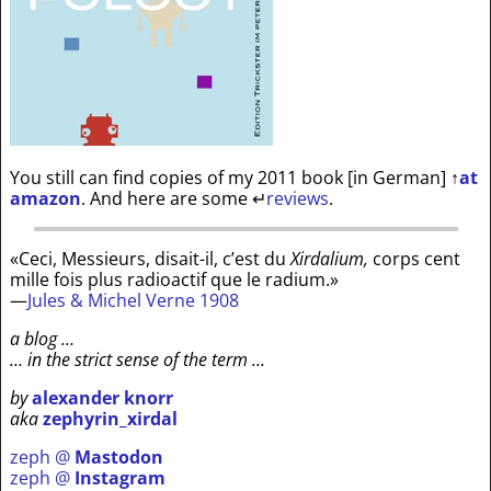
You still can find copies of my 2011 book [in German]
↑
at
amazon
. And here are some
↵
reviews
.
«Ceci, Messieurs, disait-il, c’est du
Xirdalium,
corps cent
mille fois plus radioactif que le radium.»
—
Jules & Michel Verne 1908
a blog …
… in the strict sense of the term …
by
alexander knorr
aka
zephyrin_xirdal
zeph @
Mastodon
zeph @
Instagram