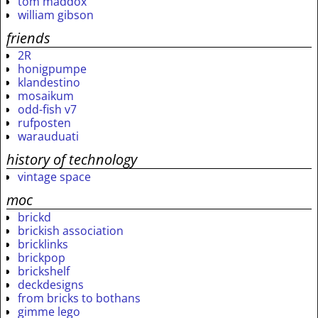
tom maddox
william gibson
friends
2R
honigpumpe
klandestino
mosaikum
odd-fish v7
rufposten
warauduati
history of technology
vintage space
moc
brickd
brickish association
bricklinks
brickpop
brickshelf
deckdesigns
from bricks to bothans
gimme lego