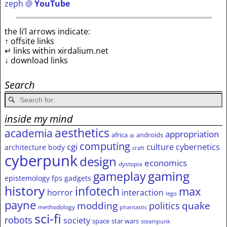
zeph @
YouTube
the li’l arrows indicate:
↑ offsite links
↵ links within xirdalium.net
↓ download links
Search
inside my mind
aesthetics
academia
appropriation
africa
androids
ai
computing
cgi
culture
cybernetics
architecture
body
craft
cyberpunk
design
economics
dystopia
gameplay
gaming
epistemology
fps
gadgets
history
infotech
max
horror
interaction
lego
payne
modding
quake
politics
methodology
phantastic
sci-fi
robots
society
space
star wars
steampunk