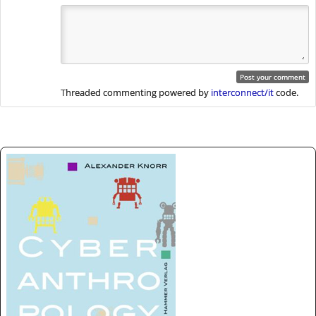
Threaded commenting powered by
interconnect/it
code.