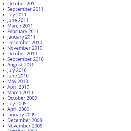
October 2011
September 2011
July 2011
June 2011
March 2011
February 2011
January 2011
December 2010
November 2010
October 2010
September 2010
August 2010
July 2010
June 2010
May 2010
April 2010
March 2010
October 2009
July 2009
April 2009
January 2009
December 2008
November 2008