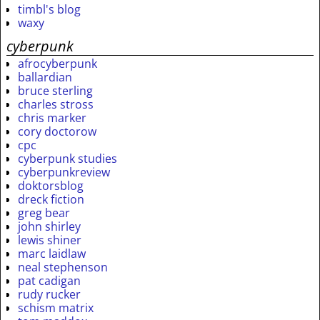
timbl's blog
waxy
cyberpunk
afrocyberpunk
ballardian
bruce sterling
charles stross
chris marker
cory doctorow
cpc
cyberpunk studies
cyberpunkreview
doktorsblog
dreck fiction
greg bear
john shirley
lewis shiner
marc laidlaw
neal stephenson
pat cadigan
rudy rucker
schism matrix