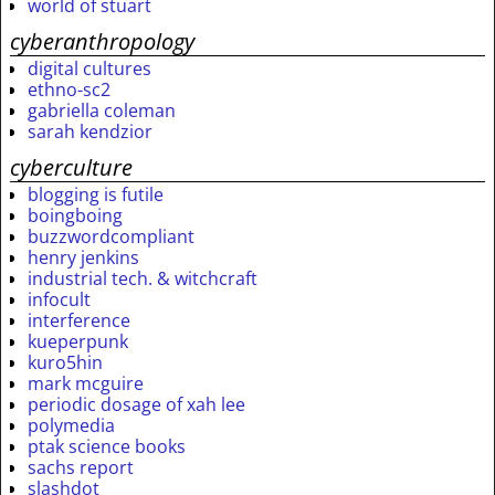
world of stuart
cyberanthropology
digital cultures
ethno-sc2
gabriella coleman
sarah kendzior
cyberculture
blogging is futile
boingboing
buzzwordcompliant
henry jenkins
industrial tech. & witchcraft
infocult
interference
kueperpunk
kuro5hin
mark mcguire
periodic dosage of xah lee
polymedia
ptak science books
sachs report
slashdot