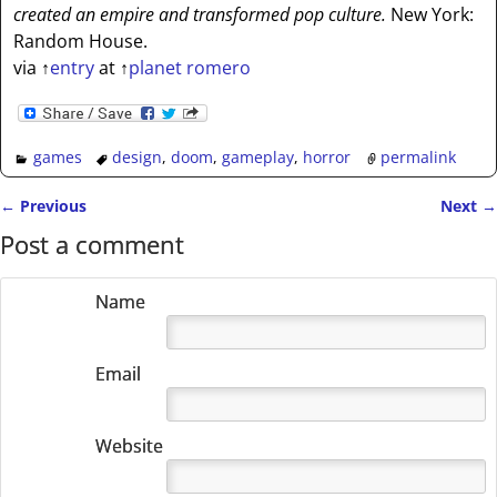
created an empire and transformed pop culture.
New York:
Random House.
via
↑
entry
at
↑
planet romero
games
design
,
doom
,
gameplay
,
horror
permalink
←
Previous
Next
→
Post navigation
Post a comment
Name
Email
Website