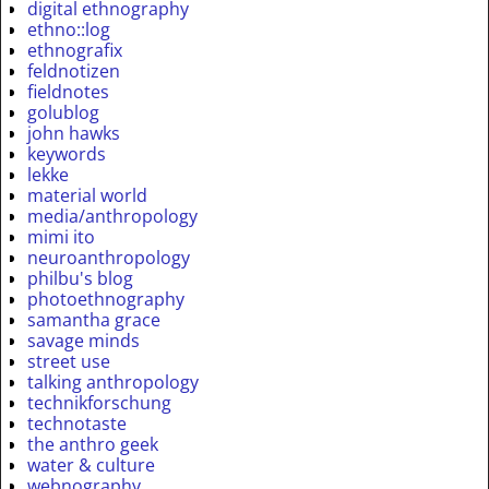
digital ethnography
ethno::log
ethnografix
feldnotizen
fieldnotes
golublog
john hawks
keywords
lekke
material world
media/anthropology
mimi ito
neuroanthropology
philbu's blog
photoethnography
samantha grace
savage minds
street use
talking anthropology
technikforschung
technotaste
the anthro geek
water & culture
webnography