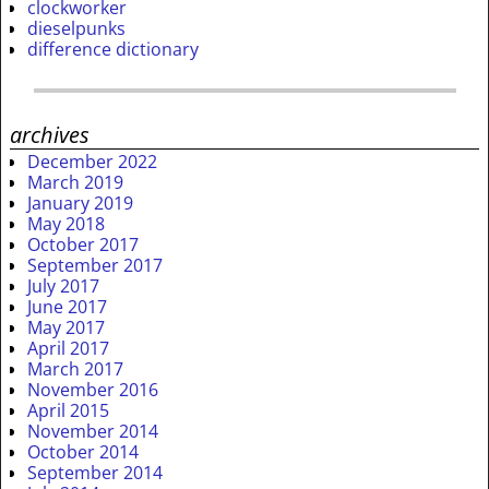
clockworker
dieselpunks
difference dictionary
archives
December 2022
March 2019
January 2019
May 2018
October 2017
September 2017
July 2017
June 2017
May 2017
April 2017
March 2017
November 2016
April 2015
November 2014
October 2014
September 2014