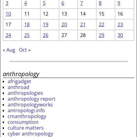
3
4
5
6
7
8
9
10
11
12
13
14
15
16
17
18
19
20
21
22
23
24
25
26
27
28
29
30
« Aug
Oct »
anthropology
afrigadget
anthroad
anthropologies
anthropology report
anthropologyworks
antropologi.info
cmanthropology
consumption
culture matters
cyber anthropology