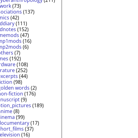
twork
(73)
sociations
(137)
mics
(42)
lddiary
(111)
ldnotes
(152)
memods
(47)
mp1mods
(16)
mp2mods
(6)
others
(7)
mes
(192)
rdware
(108)
erature
(252)
excerpts
(44)
fiction
(98)
golden words
(2)
non-fiction
(176)
nuscript
(9)
tion_pictures
(189)
anime
(8)
cinema
(99)
documentary
(17)
short_films
(37)
television
(16)