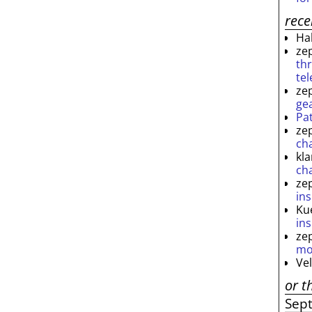
rec
Ha
ze
th
te
ze
ge
Pa
ze
ch
kl
ch
ze
ins
Ku
ins
ze
mo
Ve
or t
Sep