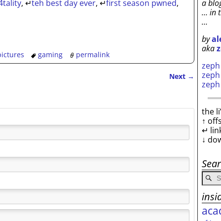
a blo
4tality
,
↵
teh best day ever
,
↵
first season pwned
,
… in 
…
by
al
aka
z
ictures
gaming
permalink
zep
zep
Next
→
zep
the l
↑ off
↵ lin
↓ do
Sea
insi
aca