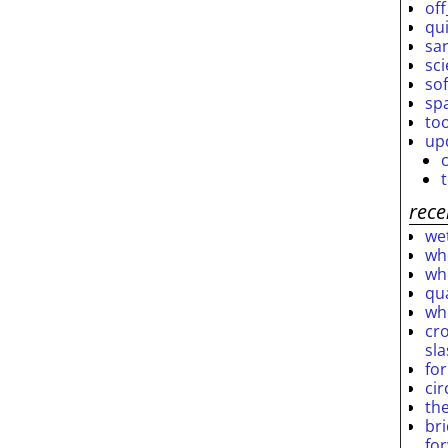
off
qu
sar
sc
so
sp
to
up
rece
wet
who
who
qu
wh
cro
sl
fo
ci
th
br
fo