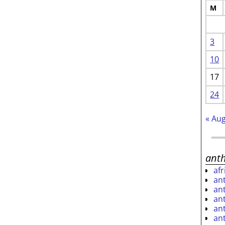
M
3
10
17
24
« Au
ant
af
an
an
an
an
an