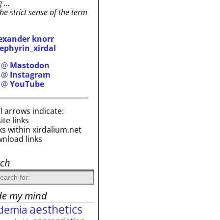
g …
the strict sense of the term
exander knorr
ephyrin_xirdal
h @
Mastodon
h @
Instagram
h @
YouTube
i’l arrows indicate:
site links
ks within xirdalium.net
wnload links
rch
de my mind
aesthetics
demia