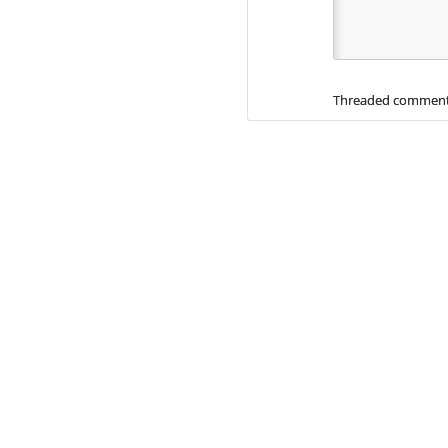
Threaded comment