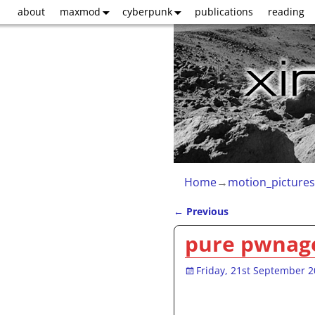
about
maxmod
cyberpunk
publications
reading
Home
→
motion_pictures
←
Previous
Post navigation
pure pwnage
Friday, 21st September 