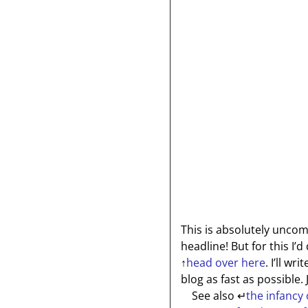
This is absolutely unco
headline! But for this I’
↑
head over here
. I’ll wr
blog as fast as possible.
See also
↵
the infancy 