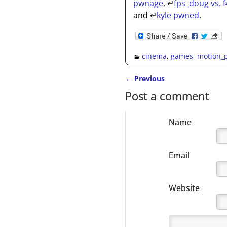
pwnage
,
↵
fps_doug vs. f
and
↵
kyle pwned
.
cinema
,
games
,
motion_p
←
Previous
Post navigation
Post a comment
Name
Email
Website