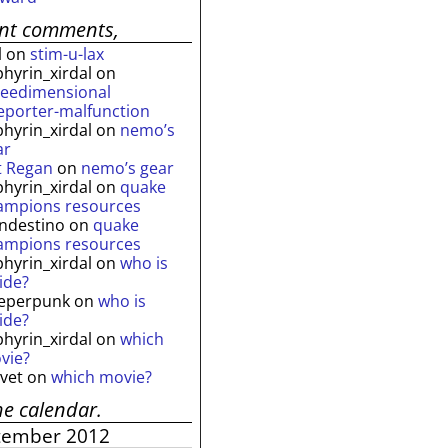
ent comments,
l
on
stim-u-lax
phyrin_xirdal
on
reedimensional
leporter-malfunction
phyrin_xirdal
on
nemo’s
ar
t Regan
on
nemo’s gear
phyrin_xirdal
on
quake
ampions resources
andestino
on
quake
ampions resources
phyrin_xirdal
on
who is
ide?
eperpunk
on
who is
ide?
phyrin_xirdal
on
which
vie?
lvet
on
which movie?
he calendar.
tember 2012