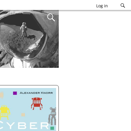
Log in