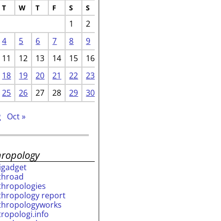
T
W
T
F
S
S
1
2
4
5
6
7
8
9
11
12
13
14
15
16
18
19
20
21
22
23
25
26
27
28
29
30
g
Oct »
hropology
rigadget
throad
thropologies
thropology report
thropologyworks
tropologi.info