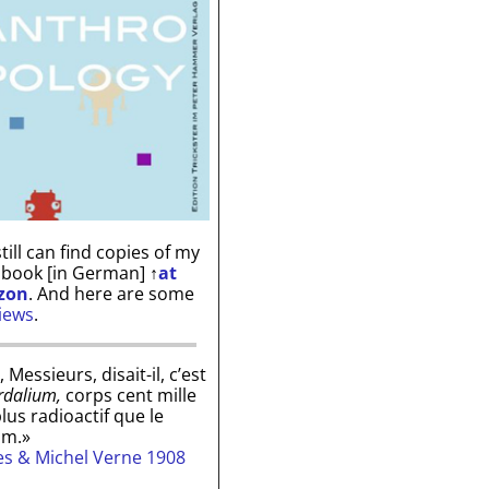
till can find copies of my
 book [in German]
↑
at
zon
. And here are some
iews
.
, Messieurs, disait-il, c’est
rdalium,
corps cent mille
plus radioactif que le
um.»
les & Michel Verne 1908