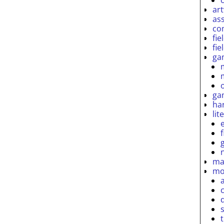
ar
as
co
fie
fie
ga
ga
ha
lit
ma
mo