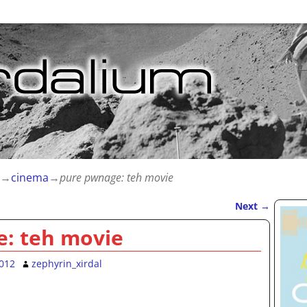
→
cinema
→
pure pwnage: teh movie
Next
→
: teh movie
2012
zephyrin_xirdal