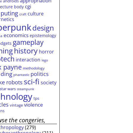
appropriation
androids
ai
cgi
tecture
body
puting
culture
craft
rnetics
berpunk
design
economics
epistemology
ia
gameplay
adgets
history
ming
horror
otech
interaction
lego
 payne
methodology
ding
politics
phantastic
sci-fi
ke
robots
society
star wars
steampunk
chnology
tps
cles
violence
vintage
ns
se the congeries,
thropology
(279)
cyberanthropology
(211)