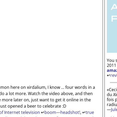
You s
2011
ama
↵
rev
mmon here on xirdalium, I know … four words in a
«Ceci
d do a lot more. Watch the video above, and then
du
Xi
fois 
ite more later on, just want to get it online in the
radi
 Just opened a beer to celebrate :D
—
Ju
of Internet television
↵
boom—headshot!
,
↵
true