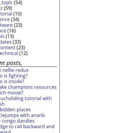
_topic
(54)
iz
(59)
torial
(10)
ience
(34)
ftware
(23)
ace
(16)
ols
(13)
dates
(33)
content
(23)
technical
(12)
nt posts,
 nellie redux
 is fighting?
 is inside?
ake champions resources
ich movie?
uchsliding tutorial with
ash
rbidden places
rclejumps with anarki
e congo dandies
idge to rail backward and
rward