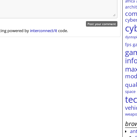
africa
archi
com
cybe
cy
ing powered by
interconnect/it
code.
dystop
fps
g
ga
inf
max
mod
qua
space
te
vehi
weapo
brow
an