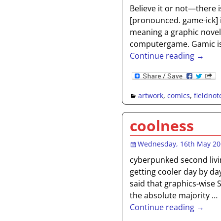
Believe it or not—there i
[pronounced. game-ick] i
meaning a graphic novel
computergame. Gamic is t
Continue reading →
artwork
,
comics
,
fieldnot
coolness
Wednesday, 16th May 2
cyberpunked second livi
getting cooler day by da
said that graphics-wise 
the absolute majority
…
Continue reading →