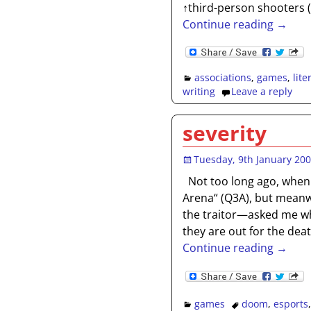
↑third-person shooters
Continue reading →
associations
,
games
,
lite
writing
Leave a reply
severity
Tuesday, 9th January 20
Not too long ago, when
Arena“ (Q3A), but meanwh
the traitor—asked me wh
they are out for the dea
Continue reading →
games
doom
,
esports