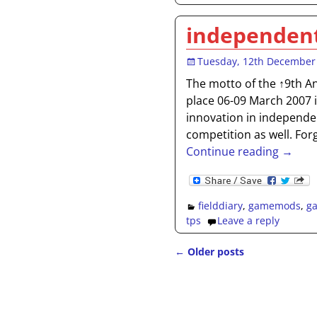
independent
Tuesday, 12th December
The motto of the ↑9th A
place 06-09 March 2007 
innovation in independen
competition as well. For
Continue reading →
fielddiary
,
gamemods
,
g
tps
Leave a reply
←
Older posts
Post navigation