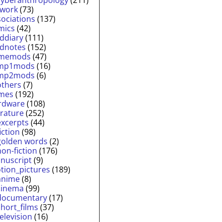
twork
(73)
sociations
(137)
mics
(42)
lddiary
(111)
ldnotes
(152)
memods
(47)
mp1mods
(16)
mp2mods
(6)
others
(7)
mes
(192)
rdware
(108)
erature
(252)
excerpts
(44)
fiction
(98)
golden words
(2)
non-fiction
(176)
nuscript
(9)
tion_pictures
(189)
anime
(8)
cinema
(99)
documentary
(17)
short_films
(37)
television
(16)