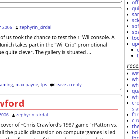
off
qu
sar
sc
so
r 2006
zephyrin_xirdal
sp
f us took the chance to test the ↑↑Wii console. A
to
up
n Munich takes part in the “Wii Crib” promotional
e quite clever. The gallery is situated
…
rece
wet
who
who
gaming
,
max payne
,
tps
Leave a reply
qu
wh
wford
cro
sl
fo
2006
zephyrin_xirdal
ci
 cover of ↑Chris Crawford‘s 1987 game “↑Patton vs.
th
br
n all the public discussion on computergames is led
fo