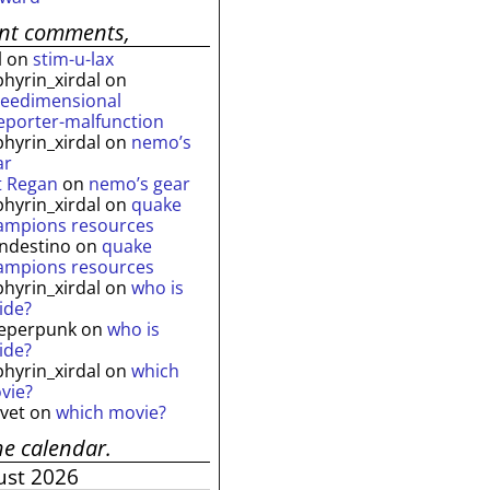
ent comments,
l
on
stim-u-lax
phyrin_xirdal
on
reedimensional
leporter-malfunction
phyrin_xirdal
on
nemo’s
ar
t Regan
on
nemo’s gear
phyrin_xirdal
on
quake
ampions resources
andestino
on
quake
ampions resources
phyrin_xirdal
on
who is
ide?
eperpunk
on
who is
ide?
phyrin_xirdal
on
which
vie?
lvet
on
which movie?
he calendar.
ust 2026