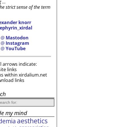
g …
the strict sense of the term
exander knorr
ephyrin_xirdal
h @
Mastodon
h @
Instagram
h @
YouTube
i’l arrows indicate:
site links
ks within xirdalium.net
wnload links
rch
de my mind
aesthetics
demia