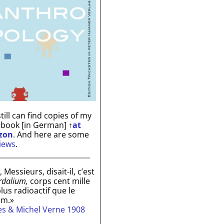
till can find copies of my
 book [in German]
↑
at
zon
. And here are some
iews
.
, Messieurs, disait-il, c’est
rdalium,
corps cent mille
plus radioactif que le
um.»
les & Michel Verne 1908