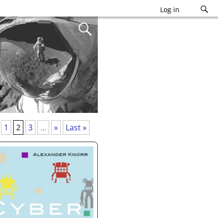
Log in
1
2
3
...
»
Last »