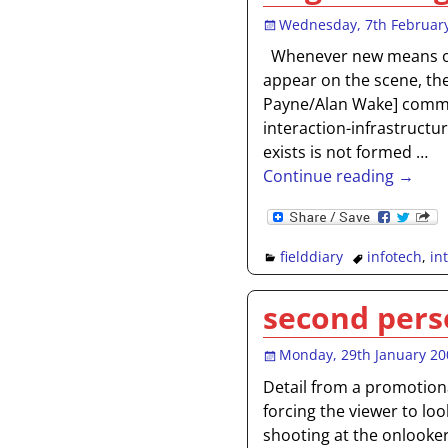
Wednesday, 7th Februar
Whenever new means o
appear on the scene, the
Payne/Alan Wake] commun
interaction-infrastruct
exists is not formed
…
Continue reading →
fielddiary
infotech
,
in
second pers
Monday, 29th January 20
Detail from a promotion
forcing the viewer to lo
shooting at the onlooker