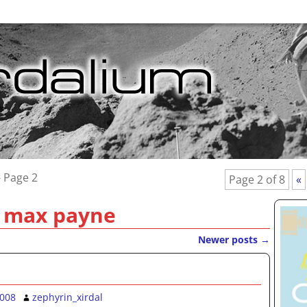
 Page 2
Page 2 of 8
«
:
max payne
Newer posts
→
2008
zephyrin_xirdal