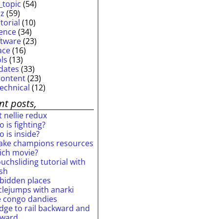
_topic
(54)
iz
(59)
torial
(10)
ience
(34)
ftware
(23)
ace
(16)
ols
(13)
dates
(33)
content
(23)
technical
(12)
nt posts,
 nellie redux
 is fighting?
 is inside?
ake champions resources
ich movie?
uchsliding tutorial with
ash
rbidden places
rclejumps with anarki
e congo dandies
idge to rail backward and
rward