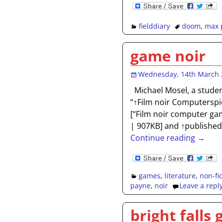
fielddiary
doom
,
max 
game noir
Wednesday, 14th March 
Michael Mosel, a studen
“↑Film noir Computerspi
[“Film noir computer gam
| 907KB] and ↑published 
Continue reading →
games
,
literature
,
non-fi
payne
,
noir
Leave a repl
bright falls