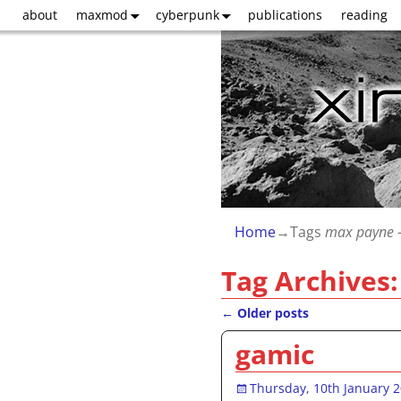
about
maxmod
cyberpunk
publications
reading
Home
→Tags
max payne
-
Tag Archives
←
Older posts
Post navigation
gamic
Thursday, 10th January 