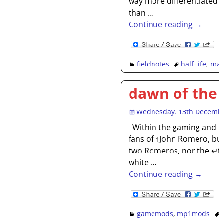
way more differentiated
than
…
Continue reading →
fieldnotes
half-life
,
ma
dawn of the
Wednesday, 13th Decem
Within the gaming and 
fans of ↑John Romero, b
two Romeros, nor the ↵
white
…
Continue reading →
gamemods
,
mp1mods