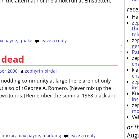
 in the aftermath of the amok run at Emsdetten,
rec
Ha
ze
th
te
ze
x payne
,
quake
Leave a reply
ge
Pa
 dead
ze
ch
kl
ber 2006
zephyrin_xirdal
ch
modding community at large there are not only
ze
ins
ut also of ↑George A. Romero. [Never mix up the
Ku
two Johns.] Remember the seminal 1968 black and
ins
ze
mo
Ve
or t
Aug
horror
,
max payne
,
modding
Leave a reply