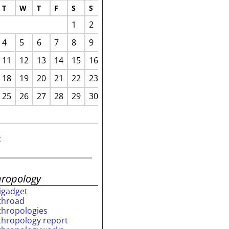
T
W
T
F
S
S
1
2
4
5
6
7
8
9
11
12
13
14
15
16
18
19
20
21
22
23
25
26
27
28
29
30
c
hropology
rigadget
throad
thropologies
thropology report