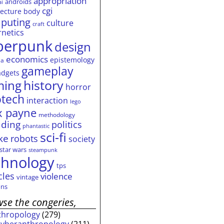
appropriation
androids
ai
cgi
tecture
body
puting
culture
craft
rnetics
berpunk
design
economics
epistemology
ia
gameplay
adgets
history
ming
horror
otech
interaction
lego
 payne
methodology
ding
politics
phantastic
sci-fi
ke
robots
society
star wars
steampunk
chnology
tps
cles
violence
vintage
ns
se the congeries,
thropology
(279)
cyberanthropology
(211)