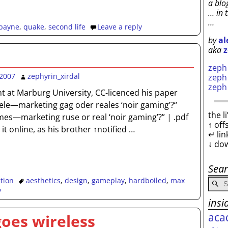
a blo
… in 
…
payne
,
quake
,
second life
Leave a reply
by
al
aka
z
zep
2007
zephyrin_xirdal
zep
zep
t at Marburg University, CC-licenced his paper
ele—marketing gag oder reales ‘noir gaming’?“
the l
es—marketing ruse or real ‘noir gaming’?” | .pdf
↑ off
it online, as his brother ↑notified
…
↵ lin
↓ do
Sea
ction
aesthetics
,
design
,
gameplay
,
hardboiled
,
max
y
insi
aca
 goes wireless