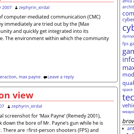
africa
archi
y 2007
zephyrin_xirdal
com
f computer-mediated communication (CMC)
cybe
y immediately are tried out by the [Max
cy
ity and quickly get integrated into its
dystop
ure. The environment within which the community
fps
g
ga
inf
max
mod
teraction
,
max payne
Leave a reply
qua
space
on view
te
vehi
07
zephyrin_xirdal
weapo
al screenshot for ‘Max Payne’ (Remedy 2001),
brow
ok down the bore of Mr. Payne’s gun while he is
an
. There are ↑first-person shooters (FPS) and