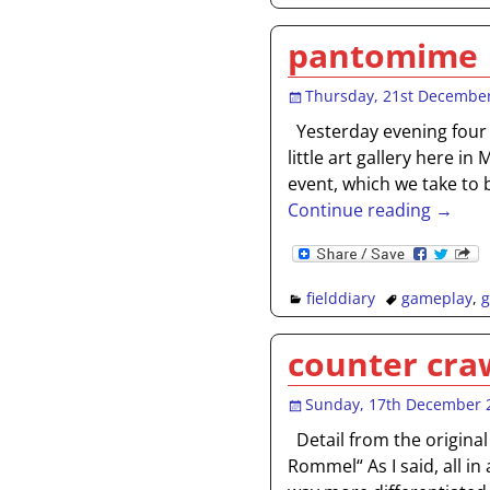
pantomime
Thursday, 21st Decembe
Yesterday evening four o
little art gallery here i
event, which we take to b
Continue reading →
fielddiary
gameplay
,
counter cra
Sunday, 17th December 
Detail from the original
Rommel“ As I said, all i