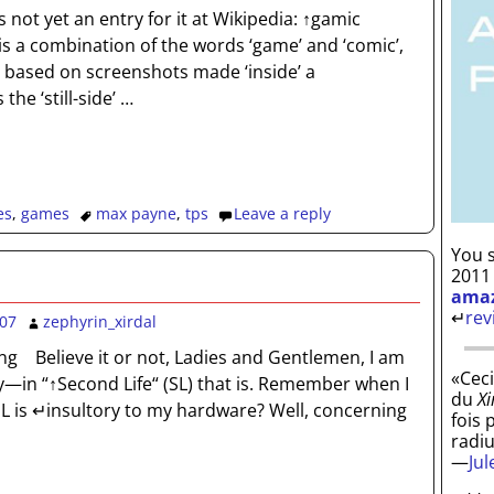
s not yet an entry for it at Wikipedia: ↑gamic
s a combination of the words ‘game’ and ‘comic’,
 based on screenshots made ‘inside’ a
he ‘still-side’
…
es
,
games
max payne
,
tps
Leave a reply
You s
2011
ama
↵
rev
007
zephyrin_xirdal
ng Believe it or not, Ladies and Gentlemen, I am
«Ceci
y—in “↑Second Life“ (SL) that is. Remember when I
du
Xi
SL is ↵insultory to my hardware? Well, concerning
fois 
radi
—
Ju