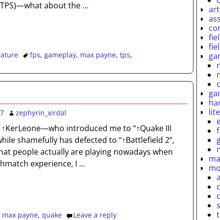
 (TPS)—what about the
…
ar
as
co
fie
fie
rature
fps
,
gameplay
,
max payne
,
tps
,
ga
ga
ha
lit
07
zephyrin_xirdal
 ↑KerLeone—who introduced me to “↑Quake III
ile shamefully has defected to “↑Battlefield 2“,
at people actually are playing nowadays when
ma
thmatch experience, I
…
mo
,
max payne
,
quake
Leave a reply