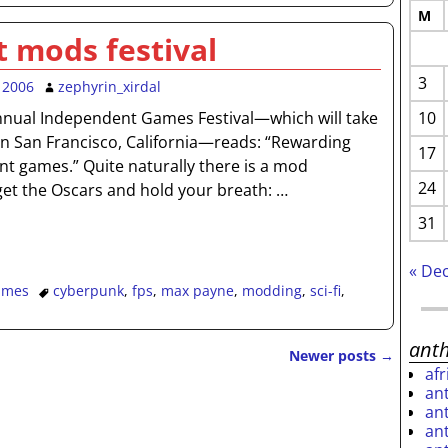
M
 mods festival
3
 2006
zephyrin_xirdal
10
nnual Independent Games Festival—which will take
in San Francisco, California—reads: “Rewarding
17
t games.” Quite naturally there is a mod
24
get the Oscars and hold your breath:
…
31
« De
ames
cyberpunk
,
fps
,
max payne
,
modding
,
sci-fi
,
ant
Newer posts
→
af
an
an
an