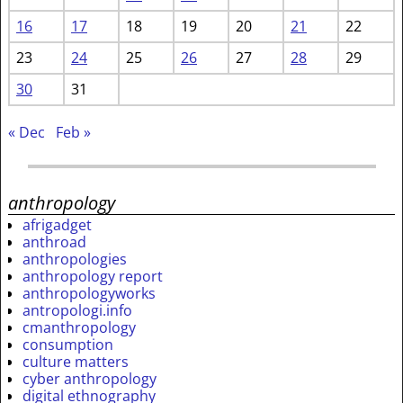
16
17
18
19
20
21
22
23
24
25
26
27
28
29
30
31
« Dec
Feb »
anthropology
afrigadget
anthroad
anthropologies
anthropology report
anthropologyworks
antropologi.info
cmanthropology
consumption
culture matters
cyber anthropology
digital ethnography