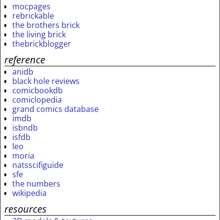
mocpages
rebrickable
the brothers brick
the living brick
thebrickblogger
reference
anidb
black hole reviews
comicbookdb
comiclopedia
grand comics database
imdb
isbndb
isfdb
leo
moria
natsscifiguide
sfe
the numbers
wikipedia
resources