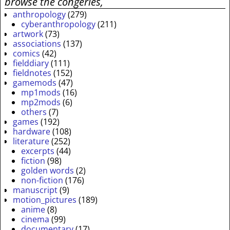
browse the congeries,
anthropology
(279)
cyberanthropology
(211)
artwork
(73)
associations
(137)
comics
(42)
fielddiary
(111)
fieldnotes
(152)
gamemods
(47)
mp1mods
(16)
mp2mods
(6)
others
(7)
games
(192)
hardware
(108)
literature
(252)
excerpts
(44)
fiction
(98)
golden words
(2)
non-fiction
(176)
manuscript
(9)
motion_pictures
(189)
anime
(8)
cinema
(99)
documentary
(17)