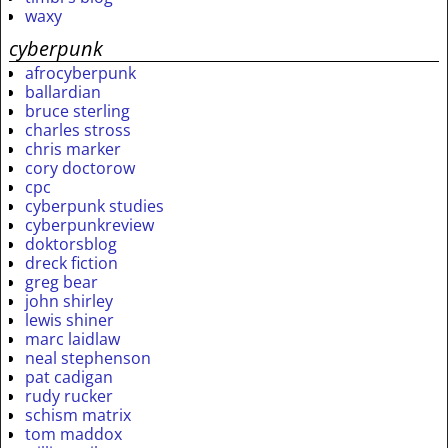
waxy
cyberpunk
afrocyberpunk
ballardian
bruce sterling
charles stross
chris marker
cory doctorow
cpc
cyberpunk studies
cyberpunkreview
doktorsblog
dreck fiction
greg bear
john shirley
lewis shiner
marc laidlaw
neal stephenson
pat cadigan
rudy rucker
schism matrix
tom maddox