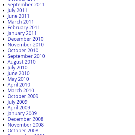
September 2011
July 2011
June 2011
March 2011
February 2011
January 2011
December 2010
November 2010
October 2010
September 2010
August 2010
July 2010
June 2010
May 2010
April 2010
March 2010
October 2009
July 2009
April 2009
January 2009
December 2008
November 2008
October 2008