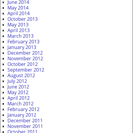
June 2014
May 2014
April 2014
October 2013
May 2013
April 2013
March 2013
February 2013
January 2013
December 2012
November 2012
October 2012
September 2012
August 2012
July 2012
June 2012
May 2012
April 2012
March 2012
February 2012
January 2012
December 2011
November 2011
October 2011