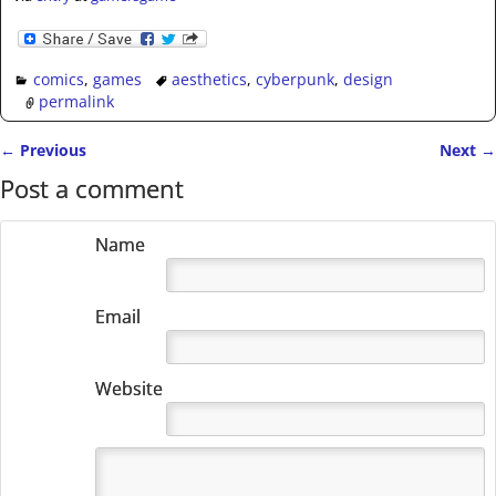
comics
,
games
aesthetics
,
cyberpunk
,
design
permalink
←
Previous
Next
→
Post navigation
Post a comment
Name
Email
Website