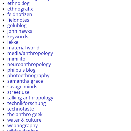
ethno::log
ethnografix
feldnotizen
fieldnotes
golublog
john hawks
keywords
lekke
material world
media/anthropology
mimi ito
neuroanthropology
philbu's blog
photoethnography
samantha grace
savage minds
street use
talking anthropology
technikforschung
technotaste
the anthro geek
water & culture
webnography