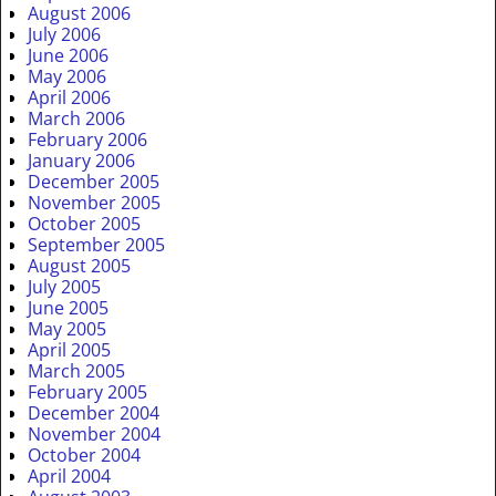
August 2006
July 2006
June 2006
May 2006
April 2006
March 2006
February 2006
January 2006
December 2005
November 2005
October 2005
September 2005
August 2005
July 2005
June 2005
May 2005
April 2005
March 2005
February 2005
December 2004
November 2004
October 2004
April 2004