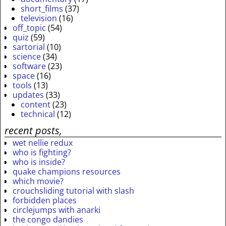
short_films
(37)
television
(16)
off_topic
(54)
quiz
(59)
sartorial
(10)
science
(34)
software
(23)
space
(16)
tools
(13)
updates
(33)
content
(23)
technical
(12)
recent posts,
wet nellie redux
who is fighting?
who is inside?
quake champions resources
which movie?
crouchsliding tutorial with slash
forbidden places
circlejumps with anarki
the congo dandies