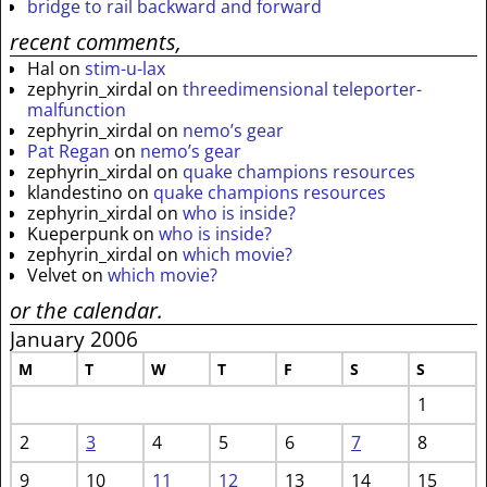
bridge to rail backward and forward
recent comments,
Hal
on
stim-u-lax
zephyrin_xirdal
on
threedimensional teleporter-
malfunction
zephyrin_xirdal
on
nemo’s gear
Pat Regan
on
nemo’s gear
zephyrin_xirdal
on
quake champions resources
klandestino
on
quake champions resources
zephyrin_xirdal
on
who is inside?
Kueperpunk
on
who is inside?
zephyrin_xirdal
on
which movie?
Velvet
on
which movie?
or the calendar.
January 2006
M
T
W
T
F
S
S
1
2
3
4
5
6
7
8
9
10
11
12
13
14
15