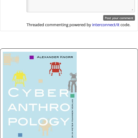
Threaded commenting powered by
interconnect/it
code.