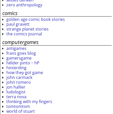
wildes denken
zero anthropology
comics
golden age comic book stories
paul gravett
strange planet stories
the comics journal
computergames
antigames
frans goes blog
gamersgame
hélder pinto ~ hP
hinterding
how they got game
john carmack
john romero
jon hallier
ludologist
terra nova
thinking with my fingers
tomtomtom
world of stuart