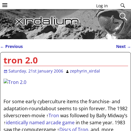
Log in
←
Previous
Next
→
Post navigation
tron 2.0
Saturday, 21st January 2006
zephyrin_xirdal
For some early cyberculture items the franchise- and
adaptation-roundabout seems to spin forever. The 1982
silverscreen-movie
↑
Tron
was followed by Bally Midway’s
↑
identically named arcade game
in the same year. 1983
saw the computergame
↑
Discs of Tron
, and, more