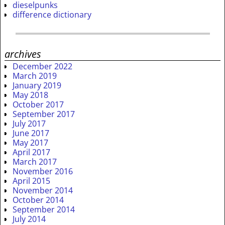
dieselpunks
difference dictionary
archives
December 2022
March 2019
January 2019
May 2018
October 2017
September 2017
July 2017
June 2017
May 2017
April 2017
March 2017
November 2016
April 2015
November 2014
October 2014
September 2014
July 2014