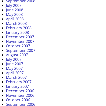
September 2008
July 2008
June 2008
May 2008
April 2008
March 2008
February 2008
January 2008
December 2007
November 2007
October 2007
September 2007
August 2007
July 2007
June 2007
May 2007
April 2007
March 2007
February 2007
January 2007
December 2006
November 2006
October 2006
September 2006