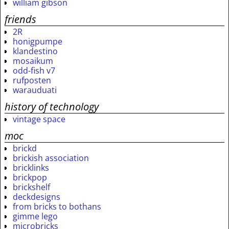
william gibson
friends
2R
honigpumpe
klandestino
mosaikum
odd-fish v7
rufposten
warauduati
history of technology
vintage space
moc
brickd
brickish association
bricklinks
brickpop
brickshelf
deckdesigns
from bricks to bothans
gimme lego
microbricks