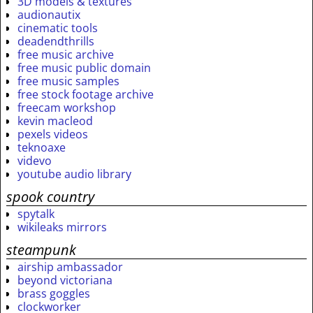
3D models & textures
audionautix
cinematic tools
deadendthrills
free music archive
free music public domain
free music samples
free stock footage archive
freecam workshop
kevin macleod
pexels videos
teknoaxe
videvo
youtube audio library
spook country
spytalk
wikileaks mirrors
steampunk
airship ambassador
beyond victoriana
brass goggles
clockworker