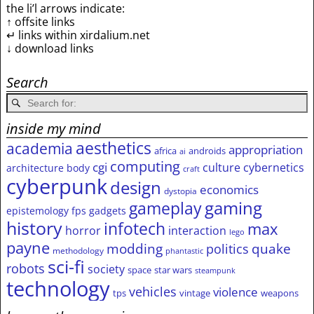
the li’l arrows indicate:
↑ offsite links
↵ links within xirdalium.net
↓ download links
Search
inside my mind
aesthetics
academia
appropriation
africa
androids
ai
computing
cgi
culture
cybernetics
architecture
body
craft
cyberpunk
design
economics
dystopia
gameplay
gaming
epistemology
fps
gadgets
history
infotech
max
horror
interaction
lego
payne
modding
quake
politics
methodology
phantastic
sci-fi
robots
society
space
star wars
steampunk
technology
vehicles
violence
tps
vintage
weapons