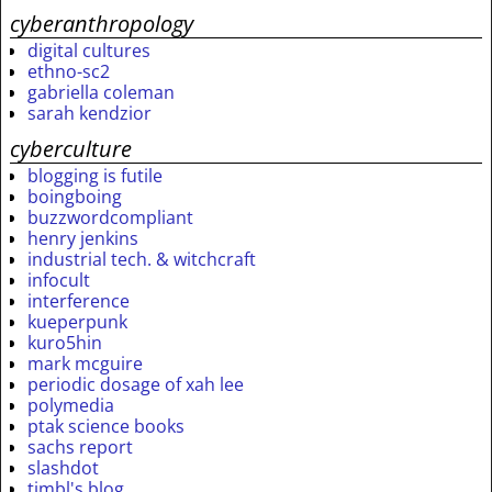
cyberanthropology
digital cultures
ethno-sc2
gabriella coleman
sarah kendzior
cyberculture
blogging is futile
boingboing
buzzwordcompliant
henry jenkins
industrial tech. & witchcraft
infocult
interference
kueperpunk
kuro5hin
mark mcguire
periodic dosage of xah lee
polymedia
ptak science books
sachs report
slashdot
timbl's blog