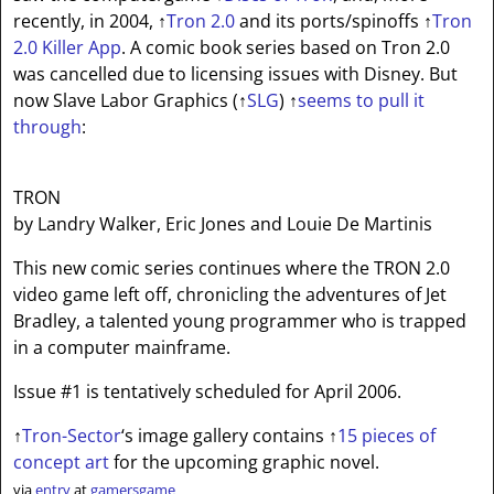
recently, in 2004,
↑
Tron 2.0
and its ports/spinoffs
↑
Tron
2.0 Killer App
. A comic book series based on Tron 2.0
was cancelled due to licensing issues with Disney. But
now Slave Labor Graphics (
↑
SLG
)
↑
seems to pull it
through
:
TRON
by Landry Walker, Eric Jones and Louie De Martinis
This new comic series continues where the TRON 2.0
video game left off, chronicling the adventures of Jet
Bradley, a talented young programmer who is trapped
in a computer mainframe.
Issue #1 is tentatively scheduled for April 2006.
↑
Tron-Sector
‘s image gallery contains
↑
15 pieces of
concept art
for the upcoming graphic novel.
via
entry
at
gamersgame