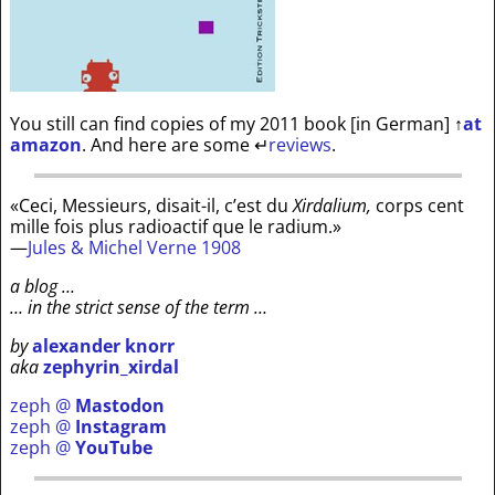
You still can find copies of my 2011 book [in German]
↑
at
amazon
. And here are some
↵
reviews
.
«Ceci, Messieurs, disait-il, c’est du
Xirdalium,
corps cent
mille fois plus radioactif que le radium.»
—
Jules & Michel Verne 1908
a blog …
… in the strict sense of the term …
by
alexander knorr
aka
zephyrin_xirdal
zeph @
Mastodon
zeph @
Instagram
zeph @
YouTube