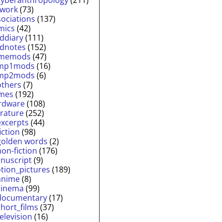
twork
(73)
sociations
(137)
mics
(42)
lddiary
(111)
ldnotes
(152)
memods
(47)
mp1mods
(16)
mp2mods
(6)
others
(7)
mes
(192)
rdware
(108)
erature
(252)
excerpts
(44)
fiction
(98)
golden words
(2)
non-fiction
(176)
nuscript
(9)
tion_pictures
(189)
anime
(8)
cinema
(99)
documentary
(17)
short_films
(37)
television
(16)