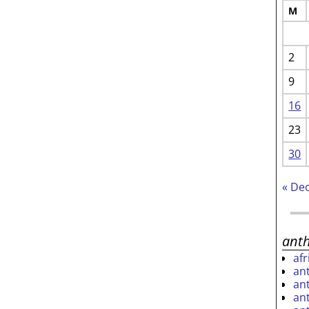
M
2
9
16
23
30
« De
ant
af
an
an
an