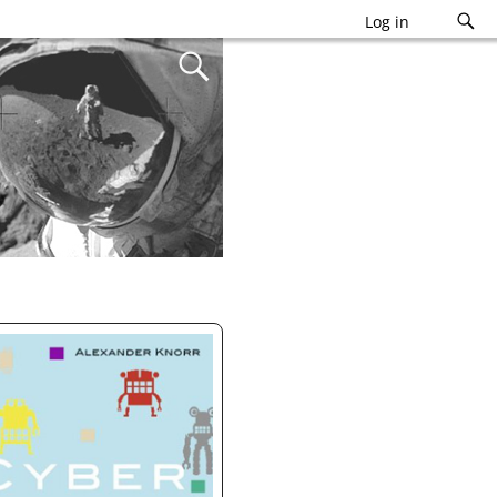
Log in