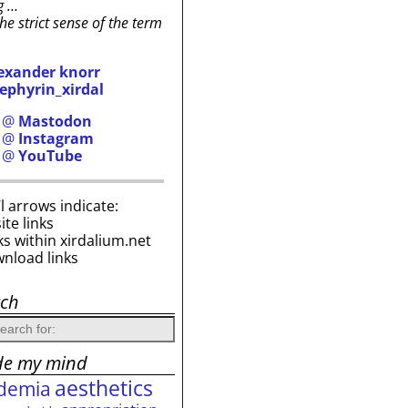
g …
the strict sense of the term
exander knorr
ephyrin_xirdal
h @
Mastodon
h @
Instagram
h @
YouTube
i’l arrows indicate:
site links
ks within xirdalium.net
wnload links
rch
de my mind
aesthetics
demia