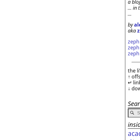
a blo
… in 
…
by
al
aka
z
zep
zep
zep
the l
↑ off
↵ lin
↓ do
Sea
insi
aca