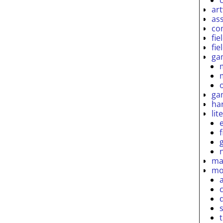
ar
as
co
fie
fie
ga
ga
ha
lit
ma
mo