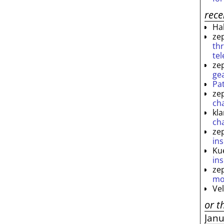
rec
Ha
ze
th
te
ze
ge
Pa
ze
ch
kl
ch
ze
ins
Ku
ins
ze
mo
Ve
or t
Jan