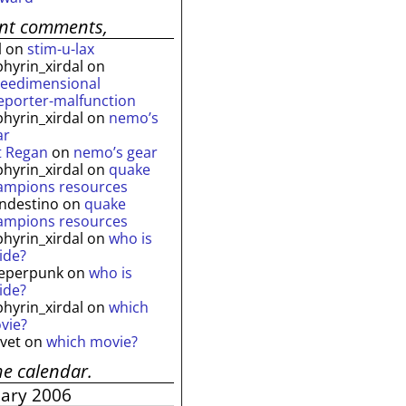
ent comments,
l
on
stim-u-lax
phyrin_xirdal
on
reedimensional
leporter-malfunction
phyrin_xirdal
on
nemo’s
ar
t Regan
on
nemo’s gear
phyrin_xirdal
on
quake
ampions resources
andestino
on
quake
ampions resources
phyrin_xirdal
on
who is
ide?
eperpunk
on
who is
ide?
phyrin_xirdal
on
which
vie?
lvet
on
which movie?
he calendar.
uary 2006