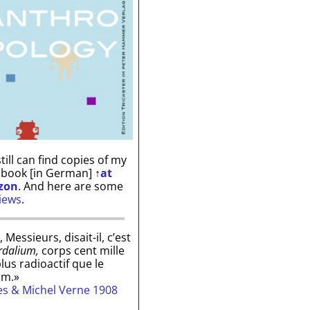
till can find copies of my
 book [in German]
↑
at
zon
. And here are some
iews
.
, Messieurs, disait-il, c’est
rdalium,
corps cent mille
plus radioactif que le
um.»
les & Michel Verne 1908