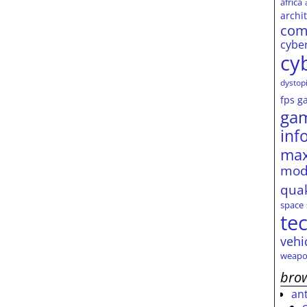
africa
archi
com
cybe
cy
dystop
fps
g
ga
inf
max
mod
qua
space
te
vehi
weapo
brow
an