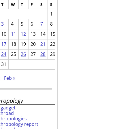
T
W
T
F
S
S
1
3
4
5
6
7
8
10
11
12
13
14
15
17
18
19
20
21
22
24
25
26
27
28
29
31
c
Feb »
hropology
rigadget
throad
thropologies
thropology report