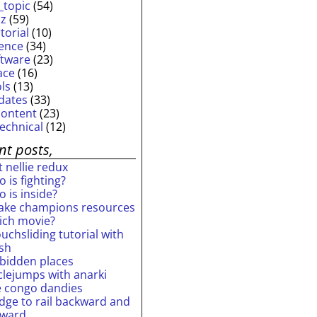
_topic
(54)
iz
(59)
torial
(10)
ience
(34)
ftware
(23)
ace
(16)
ols
(13)
dates
(33)
content
(23)
technical
(12)
nt posts,
 nellie redux
 is fighting?
 is inside?
ake champions resources
ich movie?
uchsliding tutorial with
ash
rbidden places
rclejumps with anarki
e congo dandies
idge to rail backward and
rward