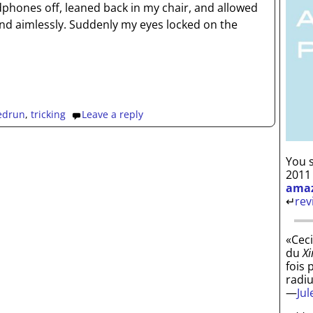
phones off, leaned back in my chair, and allowed
d aimlessly. Suddenly my eyes locked on the
edrun
,
tricking
Leave a reply
You s
2011
ama
↵
rev
«Ceci
du
Xi
fois 
radi
—
Ju