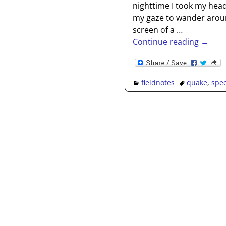
nighttime I took my head
my gaze to wander aroun
screen of a
…
Continue reading →
fieldnotes
quake
,
spe