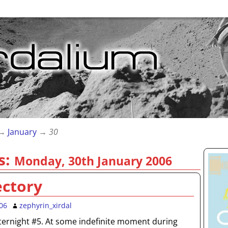
→
January
→
30
s:
Monday, 30th January 2006
ectory
06
zephyrin_xirdal
ternight #5. At some indefinite moment during