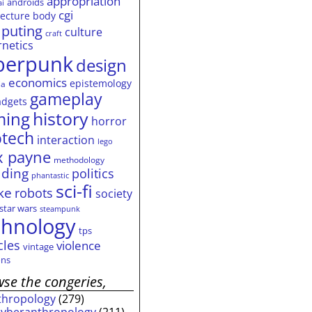
appropriation
androids
ai
cgi
tecture
body
puting
culture
craft
rnetics
berpunk
design
economics
epistemology
ia
gameplay
adgets
history
ming
horror
otech
interaction
lego
 payne
methodology
ding
politics
phantastic
sci-fi
ke
robots
society
star wars
steampunk
chnology
tps
cles
violence
vintage
ns
se the congeries,
thropology
(279)
cyberanthropology
(211)