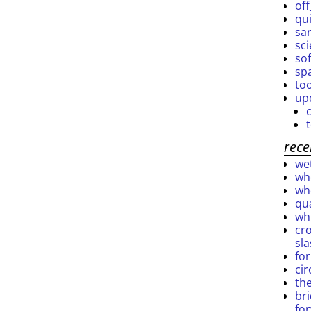
off
qu
sar
sc
so
sp
to
up
rece
wet
who
who
qu
wh
cro
sl
fo
ci
th
br
fo