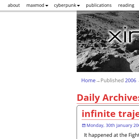
about
maxmod
cyberpunk
publications
reading
Home
→Published
2006
Daily Archive
infinite traj
Monday, 30th January 20
It happened at the Figh