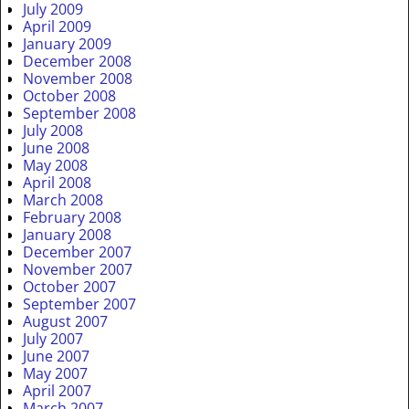
July 2009
April 2009
January 2009
December 2008
November 2008
October 2008
September 2008
July 2008
June 2008
May 2008
April 2008
March 2008
February 2008
January 2008
December 2007
November 2007
October 2007
September 2007
August 2007
July 2007
June 2007
May 2007
April 2007
March 2007