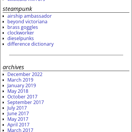
steampunk
airship ambassador
beyond victoriana
brass goggles
clockworker
dieselpunks
difference dictionary
archives
December 2022
March 2019
January 2019
May 2018
October 2017
September 2017
July 2017
June 2017
May 2017
April 2017
March 2017