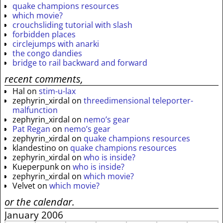
quake champions resources
which movie?
crouchsliding tutorial with slash
forbidden places
circlejumps with anarki
the congo dandies
bridge to rail backward and forward
recent comments,
Hal
on
stim-u-lax
zephyrin_xirdal
on
threedimensional teleporter-
malfunction
zephyrin_xirdal
on
nemo’s gear
Pat Regan
on
nemo’s gear
zephyrin_xirdal
on
quake champions resources
klandestino
on
quake champions resources
zephyrin_xirdal
on
who is inside?
Kueperpunk
on
who is inside?
zephyrin_xirdal
on
which movie?
Velvet
on
which movie?
or the calendar.
January 2006