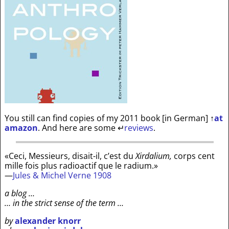
You still can find copies of my 2011 book [in German]
↑
at
amazon
. And here are some
↵
reviews
.
«Ceci, Messieurs, disait-il, c’est du
Xirdalium,
corps cent
mille fois plus radioactif que le radium.»
—
Jules & Michel Verne 1908
a blog …
… in the strict sense of the term …
by
alexander knorr