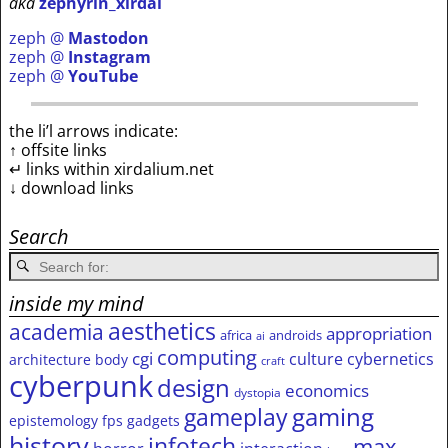
aka
zephyrin_xirdal
zeph @
Mastodon
zeph @
Instagram
zeph @
YouTube
the li’l arrows indicate:
↑ offsite links
↵ links within xirdalium.net
↓ download links
Search
inside my mind
aesthetics
academia
appropriation
africa
androids
ai
computing
cgi
culture
cybernetics
architecture
body
craft
cyberpunk
design
economics
dystopia
gameplay
gaming
epistemology
fps
gadgets
history
infotech
max