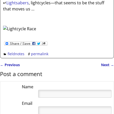
↵
Lightsabers
, lightcycles—that seems to be the stuff
that moves us …
fieldnotes
permalink
←
Previous
Next
→
Post navigation
Post a comment
Name
Email