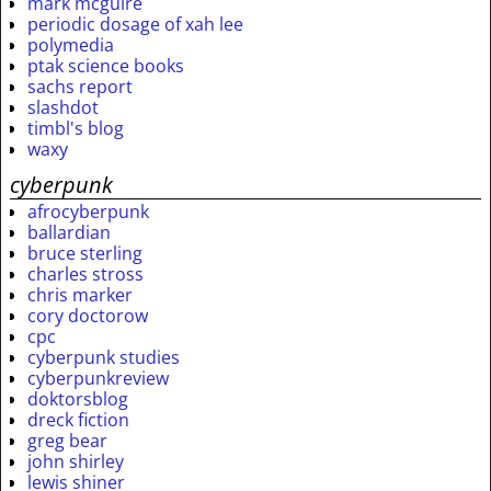
mark mcguire
periodic dosage of xah lee
polymedia
ptak science books
sachs report
slashdot
timbl's blog
waxy
cyberpunk
afrocyberpunk
ballardian
bruce sterling
charles stross
chris marker
cory doctorow
cpc
cyberpunk studies
cyberpunkreview
doktorsblog
dreck fiction
greg bear
john shirley
lewis shiner