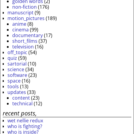
golden words
(2)
non-fiction
(176)
manuscript
(9)
motion_pictures
(189)
anime
(8)
cinema
(99)
documentary
(17)
short_films
(37)
television
(16)
off_topic
(54)
quiz
(59)
sartorial
(10)
science
(34)
software
(23)
space
(16)
tools
(13)
updates
(33)
content
(23)
technical
(12)
recent posts,
wet nellie redux
who is fighting?
who is inside?