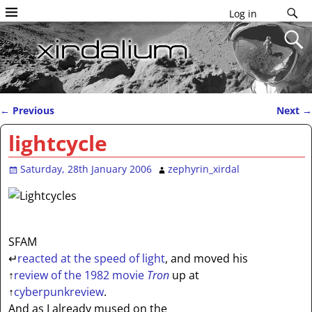
Log in
←
Previous
Next
→
Post navigation
lightcycle
Saturday, 28th January 2006
zephyrin_xirdal
SFAM
↵
reacted at the speed of light
, and moved his
↑
review of the 1982 movie
Tron
up at
↑
cyberpunkreview
.
And as I already mused on the