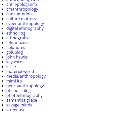
antropologi.info
cmanthropology
consumption
culture matters
cyber anthropology
digital ethnography
ethno::log
ethnografix
feldnotizen
fieldnotes
golublog
john hawks
keywords
lekke
material world
media/anthropology
mimi ito
neuroanthropology
philbu's blog
photoethnography
samantha grace
savage minds
street use