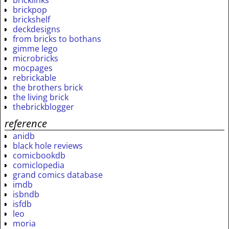
bricklinks
brickpop
brickshelf
deckdesigns
from bricks to bothans
gimme lego
microbricks
mocpages
rebrickable
the brothers brick
the living brick
thebrickblogger
reference
anidb
black hole reviews
comicbookdb
comiclopedia
grand comics database
imdb
isbndb
isfdb
leo
moria