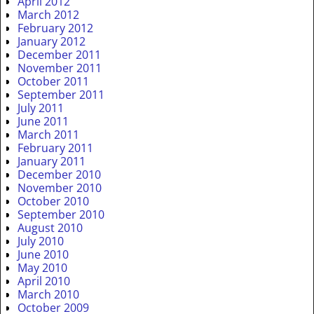
April 2012
March 2012
February 2012
January 2012
December 2011
November 2011
October 2011
September 2011
July 2011
June 2011
March 2011
February 2011
January 2011
December 2010
November 2010
October 2010
September 2010
August 2010
July 2010
June 2010
May 2010
April 2010
March 2010
October 2009