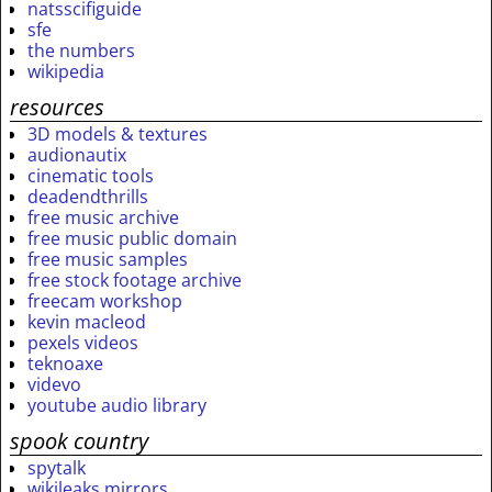
natsscifiguide
sfe
the numbers
wikipedia
resources
3D models & textures
audionautix
cinematic tools
deadendthrills
free music archive
free music public domain
free music samples
free stock footage archive
freecam workshop
kevin macleod
pexels videos
teknoaxe
videvo
youtube audio library
spook country
spytalk
wikileaks mirrors