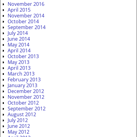
November 2016
April 2015
November 2014
October 2014
September 2014
July 2014
June 2014
May 2014
April 2014
October 2013
May 2013
April 2013
March 2013
February 2013
January 2013
December 2012
November 2012
October 2012
September 2012
August 2012
July 2012
June 2012
May 2012