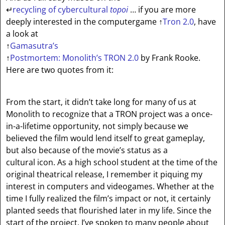
↵
recycling of cybercultural
topoi
… if you are more
deeply interested in the computergame
↑
Tron 2.0
, have
a look at
↑
Gamasutra’s
↑
Postmortem: Monolith’s TRON 2.0
by Frank Rooke.
Here are two quotes from it:
From the start, it didn’t take long for many of us at
Monolith to recognize that a TRON project was a once-
in-a-lifetime opportunity, not simply because we
believed the film would lend itself to great gameplay,
but also because of the movie’s status as a
cultural icon. As a high school student at the time of the
original theatrical release, I remember it piquing my
interest in computers and videogames. Whether at the
time I fully realized the film’s impact or not, it certainly
planted seeds that flourished later in my life. Since the
start of the project, I’ve spoken to many people about