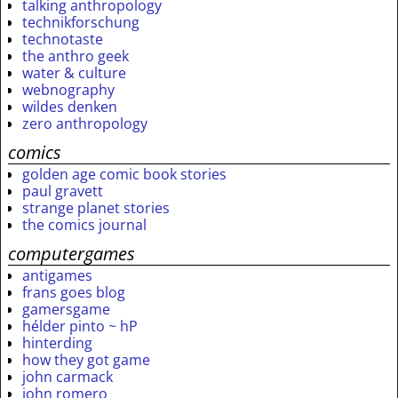
talking anthropology
technikforschung
technotaste
the anthro geek
water & culture
webnography
wildes denken
zero anthropology
comics
golden age comic book stories
paul gravett
strange planet stories
the comics journal
computergames
antigames
frans goes blog
gamersgame
hélder pinto ~ hP
hinterding
how they got game
john carmack
john romero