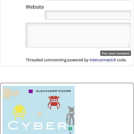
Website
Threaded commenting powered by
interconnect/it
code.