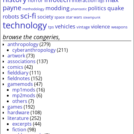
horror
interaction
lego
payne
modding
quake
politics
methodology
phantastic
sci-fi
robots
society
space
star wars
steampunk
technology
vehicles
violence
tps
vintage
weapons
browse the congeries,
anthropology
(279)
cyberanthropology
(211)
artwork
(73)
associations
(137)
comics
(42)
fielddiary
(111)
fieldnotes
(152)
gamemods
(47)
mp1mods
(16)
mp2mods
(6)
others
(7)
games
(192)
hardware
(108)
literature
(252)
excerpts
(44)
fiction
(98)