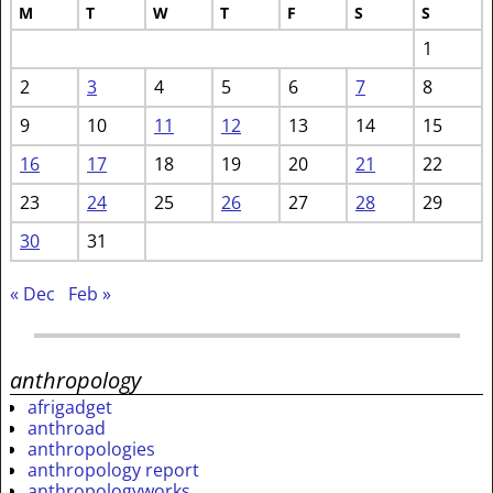
M
T
W
T
F
S
S
1
2
3
4
5
6
7
8
9
10
11
12
13
14
15
16
17
18
19
20
21
22
23
24
25
26
27
28
29
30
31
« Dec
Feb »
anthropology
afrigadget
anthroad
anthropologies
anthropology report
anthropologyworks