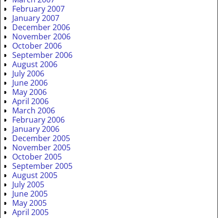
February 2007
January 2007
December 2006
November 2006
October 2006
September 2006
August 2006
July 2006
June 2006
May 2006
April 2006
March 2006
February 2006
January 2006
December 2005
November 2005
October 2005
September 2005
August 2005
July 2005
June 2005
May 2005
April 2005