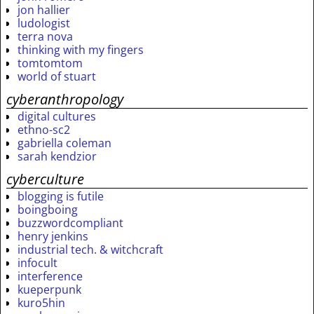
jon hallier
ludologist
terra nova
thinking with my fingers
tomtomtom
world of stuart
cyberanthropology
digital cultures
ethno-sc2
gabriella coleman
sarah kendzior
cyberculture
blogging is futile
boingboing
buzzwordcompliant
henry jenkins
industrial tech. & witchcraft
infocult
interference
kueperpunk
kuro5hin