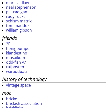
marc laidlaw
neal stephenson
pat cadigan
rudy rucker
schism matrix
tom maddox
william gibson
friends
2R
honigpumpe
klandestino
mosaikum
odd-fish v7
rufposten
warauduati
history of technology
vintage space
moc
brickd
brickish association