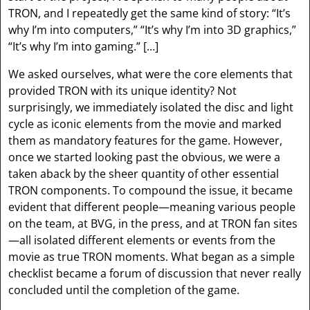
TRON, and I repeatedly get the same kind of story: “It’s
why I’m into computers,” “It’s why I’m into 3D graphics,”
“It’s why I’m into gaming.” […]
We asked ourselves, what were the core elements that
provided TRON with its unique identity? Not
surprisingly, we immediately isolated the disc and light
cycle as iconic elements from the movie and marked
them as mandatory features for the game. However,
once we started looking past the obvious, we were a
taken aback by the sheer quantity of other essential
TRON components. To compound the issue, it became
evident that different people—meaning various people
on the team, at BVG, in the press, and at TRON fan sites
—all isolated different elements or events from the
movie as true TRON moments. What began as a simple
checklist became a forum of discussion that never really
concluded until the completion of the game.