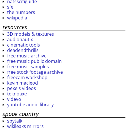
natsscifiguide
sfe
the numbers
wikipedia
resources
3D models & textures
audionautix
cinematic tools
deadendthrills
free music archive
free music public domain
free music samples
free stock footage archive
freecam workshop
kevin macleod
pexels videos
teknoaxe
videvo
youtube audio library
spook country
spytalk
wikileaks mirrors