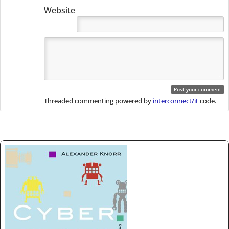
Website
Threaded commenting powered by
interconnect/it
code.