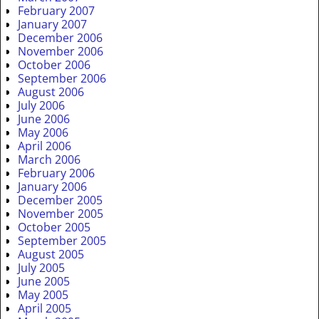
February 2007
January 2007
December 2006
November 2006
October 2006
September 2006
August 2006
July 2006
June 2006
May 2006
April 2006
March 2006
February 2006
January 2006
December 2005
November 2005
October 2005
September 2005
August 2005
July 2005
June 2005
May 2005
April 2005