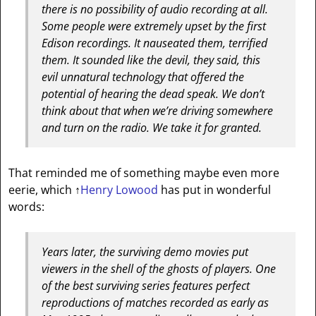
there is no possibility of audio recording at all.
Some people were extremely upset by the first
Edison recordings. It nauseated them, terrified
them. It sounded like the devil, they said, this
evil unnatural technology that offered the
potential of hearing the dead speak. We don’t
think about that when we’re driving somewhere
and turn on the radio. We take it for granted.
That reminded me of something maybe even more
eerie, which
↑
Henry Lowood
has put in wonderful
words:
Years later, the surviving demo movies put
viewers in the shell of the ghosts of players. One
of the best surviving series features perfect
reproductions of matches recorded as early as