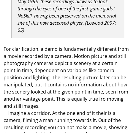
May 1995; these recordings allow us to look
through the eyes of one of the first ‘game gods,’
NoSkill, having been preserved on the memorial
site of this now deceased player.
(Lowood 2007:
65)
For clarification, a demo is fundamentally different from
a movie recorded by a camera. Motion picture and still
photography cameras depict a scenery at a certain
point in time, dependent on variables like camera
position and lighting. The resulting picture later can be
manipulated, but it contains no information about how
the scenery looked at the given point in time, seen from
another vantage point. This is equally true fro moving
and still images.
Imagine a corridor. At the one end of it their is a
camera, filming a man running towards it. Out of the
resulting recording you can not make a movie, showing