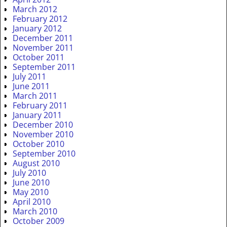
March 2012
February 2012
January 2012
December 2011
November 2011
October 2011
September 2011
July 2011
June 2011
March 2011
February 2011
January 2011
December 2010
November 2010
October 2010
September 2010
August 2010
July 2010
June 2010
May 2010
April 2010
March 2010
October 2009