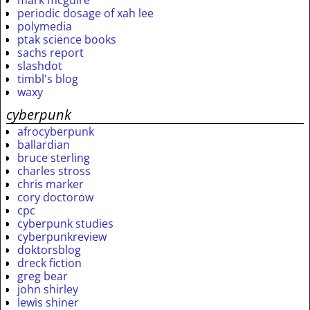
mark mcguire
periodic dosage of xah lee
polymedia
ptak science books
sachs report
slashdot
timbl's blog
waxy
cyberpunk
afrocyberpunk
ballardian
bruce sterling
charles stross
chris marker
cory doctorow
cpc
cyberpunk studies
cyberpunkreview
doktorsblog
dreck fiction
greg bear
john shirley
lewis shiner