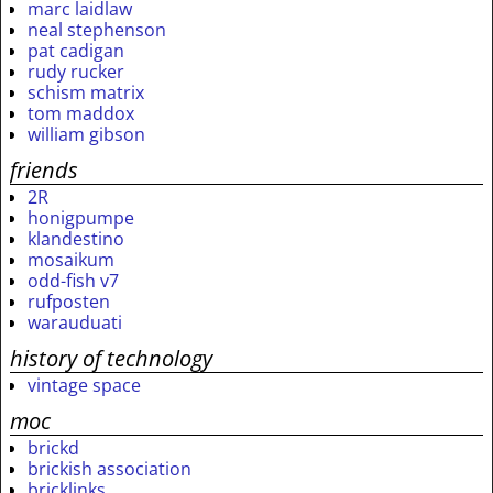
marc laidlaw
neal stephenson
pat cadigan
rudy rucker
schism matrix
tom maddox
william gibson
friends
2R
honigpumpe
klandestino
mosaikum
odd-fish v7
rufposten
warauduati
history of technology
vintage space
moc
brickd
brickish association
bricklinks