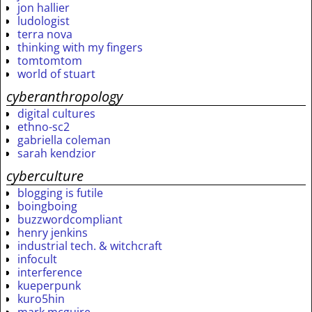
jon hallier
ludologist
terra nova
thinking with my fingers
tomtomtom
world of stuart
cyberanthropology
digital cultures
ethno-sc2
gabriella coleman
sarah kendzior
cyberculture
blogging is futile
boingboing
buzzwordcompliant
henry jenkins
industrial tech. & witchcraft
infocult
interference
kueperpunk
kuro5hin