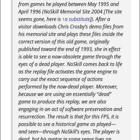
from games he played between May 1995 and
April 1996 (NoSkill Memorial Site 2004
[The site
seems gone, here is ↑
a substitute
]
). After a
visitor downloads Chris Crosby’s demo files from
his memorial site and plays these files inside the
correct version of this old game, originally
published toward the end of 1993, she in effect
is able to see a now-obsolete game through the
eyes of a dead player. NoSkill comes back to life
as the replay file activates the game engine to
carry out the exact sequence of actions
performed by the now-dead player. Moreover,
because we are using an essentially “dead”
game to produce this replay, we are also
engaging in an act of software preservation and
resurrection. The result is that for this FPS, it is
possible to see a historical game as played—
and seen—through NoSkill’s eyes. The player is
dead, but his avatar in some sense lives on