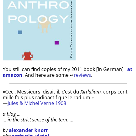
You still can find copies of my 2011 book [in German]
↑
at
amazon
. And here are some
↵
reviews
.
«Ceci, Messieurs, disait-il, c’est du
Xirdalium,
corps cent
mille fois plus radioactif que le radium.»
—
Jules & Michel Verne 1908
a blog …
… in the strict sense of the term …
by
alexander knorr