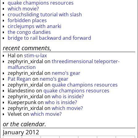
quake champions resources
which movie?
crouchsliding tutorial with slash
forbidden places
circlejumps with anarki
the congo dandies
bridge to rail backward and forward
recent comments,
Hal
on
stim-u-lax
zephyrin_xirdal
on
threedimensional teleporter-
malfunction
zephyrin_xirdal
on
nemo’s gear
Pat Regan
on
nemo’s gear
zephyrin_xirdal
on
quake champions resources
klandestino
on
quake champions resources
zephyrin_xirdal
on
who is inside?
Kueperpunk
on
who is inside?
zephyrin_xirdal
on
which movie?
Velvet
on
which movie?
or the calendar.
January 2012