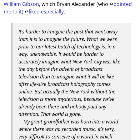
William Gibson
, which Bryan Alexander (who
↵
pointed
me to it
)
↵
liked especially
:
It’s harder to imagine the past that went away
than it is to imagine the future. What we were
prior to our latest batch of technology is, in a
way, unknowable. It would be harder to
accurately imagine what New York City was like
the day before the advent of broadcast
television than to imagine what it will be like
after life-size broadcast holography comes
online. But actually the New York without the
television is more mysterious, because we’ve
already been there and nobody paid any
attention. That world is gone.
My great-grandfather was born into a world
where there was no recorded music. It’s very,
very difficult to conceive of a world in which