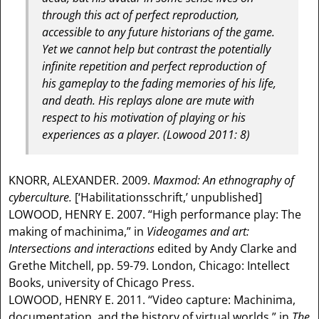
through this act of perfect reproduction,
accessible to any future historians of the game.
Yet we cannot help but contrast the potentially
infinite repetition and perfect reproduction of
his gameplay to the fading memories of his life,
and death. His replays alone are mute with
respect to his motivation of playing or his
experiences as a player. (Lowood 2011: 8)
KNORR, ALEXANDER. 2009.
Maxmod: An ethnography of
cyberculture.
[‘Habilitationsschrift,’ unpublished]
LOWOOD, HENRY E. 2007. “High performance play: The
making of machinima,” in
Videogames and art:
Intersections and interactions
edited by Andy Clarke and
Grethe Mitchell, pp. 59-79. London, Chicago: Intellect
Books, university of Chicago Press.
LOWOOD, HENRY E. 2011. “Video capture: Machinima,
documentation, and the history of virtual worlds,” in
The