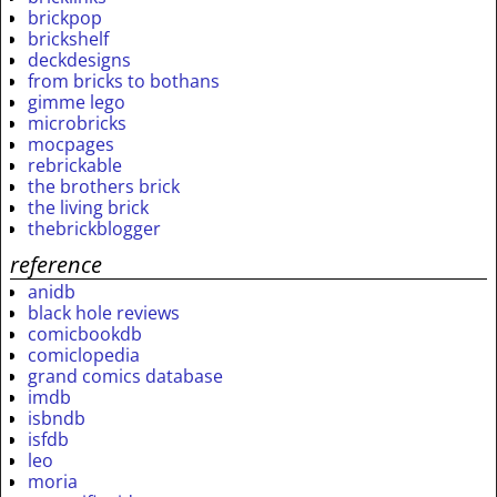
brickpop
brickshelf
deckdesigns
from bricks to bothans
gimme lego
microbricks
mocpages
rebrickable
the brothers brick
the living brick
thebrickblogger
reference
anidb
black hole reviews
comicbookdb
comiclopedia
grand comics database
imdb
isbndb
isfdb
leo
moria