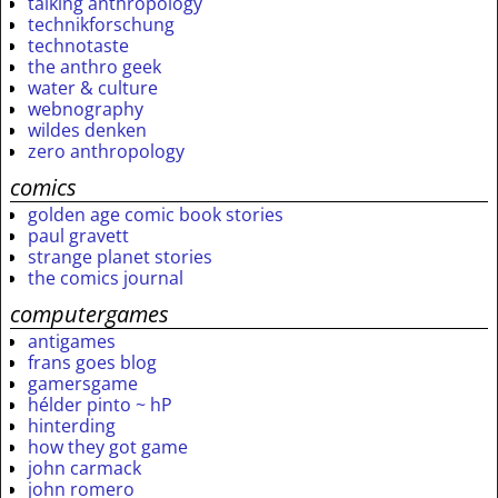
talking anthropology
technikforschung
technotaste
the anthro geek
water & culture
webnography
wildes denken
zero anthropology
comics
golden age comic book stories
paul gravett
strange planet stories
the comics journal
computergames
antigames
frans goes blog
gamersgame
hélder pinto ~ hP
hinterding
how they got game
john carmack
john romero