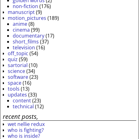
golden words
(2)
non-fiction
(176)
manuscript
(9)
motion_pictures
(189)
anime
(8)
cinema
(99)
documentary
(17)
short_films
(37)
television
(16)
off_topic
(54)
quiz
(59)
sartorial
(10)
science
(34)
software
(23)
space
(16)
tools
(13)
updates
(33)
content
(23)
technical
(12)
recent posts,
wet nellie redux
who is fighting?
who is inside?