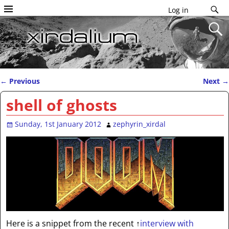
Log in
←
Previous
Next
→
Post navigation
shell of ghosts
Sunday, 1st January 2012
zephyrin_xirdal
Here is a snippet from the recent
↑
interview with