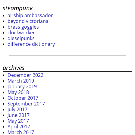
steampunk
airship ambassador
beyond victoriana
brass goggles
clockworker
dieselpunks
difference dictionary
archives
December 2022
March 2019
January 2019
May 2018
October 2017
September 2017
July 2017
June 2017
May 2017
April 2017
March 2017