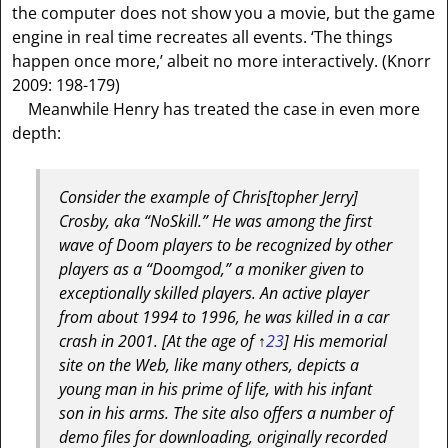
the computer does not show you a movie, but the game
engine in real time recreates all events. ‘The things
happen once more,’ albeit no more interactively. (Knorr
2009: 198-179)
Meanwhile Henry has treated the case in even more
depth:
Consider the example of Chris
[topher Jerry]
Crosby, aka “NoSkill.” He was among the first
wave of Doom players to be recognized by other
players as a “Doomgod,” a moniker given to
exceptionally skilled players. An active player
from about 1994 to 1996, he was killed in a car
crash in 2001.
[At the age of ↑
23
]
His memorial
site on the Web, like many others, depicts a
young man in his prime of life, with his infant
son in his arms. The site also offers a number of
demo files for downloading, originally recorded