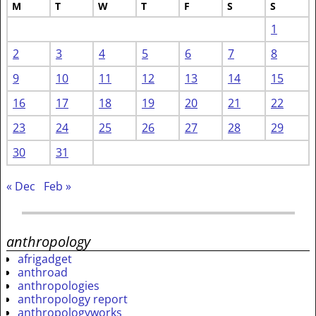
M
T
W
T
F
S
S
1
2
3
4
5
6
7
8
9
10
11
12
13
14
15
16
17
18
19
20
21
22
23
24
25
26
27
28
29
30
31
« Dec
Feb »
anthropology
afrigadget
anthroad
anthropologies
anthropology report
anthropologyworks