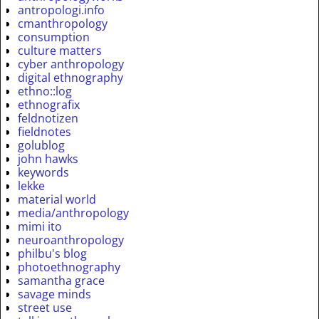
antropologi.info
cmanthropology
consumption
culture matters
cyber anthropology
digital ethnography
ethno::log
ethnografix
feldnotizen
fieldnotes
golublog
john hawks
keywords
lekke
material world
media/anthropology
mimi ito
neuroanthropology
philbu's blog
photoethnography
samantha grace
savage minds
street use