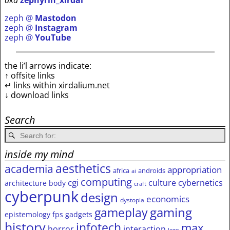
aka
zephyrin_xirdal
zeph @
Mastodon
zeph @
Instagram
zeph @
YouTube
the li’l arrows indicate:
↑ offsite links
↵ links within xirdalium.net
↓ download links
Search
inside my mind
aesthetics
academia
appropriation
africa
androids
ai
computing
cgi
culture
cybernetics
architecture
body
craft
cyberpunk
design
economics
dystopia
gameplay
gaming
epistemology
fps
gadgets
history
infotech
max
horror
interaction