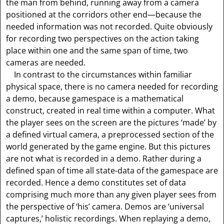
the man from behind, running away from a camera
positioned at the corridors other end—because the
needed information was not recorded. Quite obviously
for recording two perspectives on the action taking
place within one and the same span of time, two
cameras are needed.
In contrast to the circumstances within familiar
physical space, there is no camera needed for recording
a demo, because gamespace is a mathematical
construct, created in real time within a computer. What
the player sees on the screen are the pictures ‘made’ by
a defined virtual camera, a preprocessed section of the
world generated by the game engine. But this pictures
are not what is recorded in a demo. Rather during a
defined span of time all state-data of the gamespace are
recorded. Hence a demo constitutes set of data
comprising much more than any given player sees from
the perspective of ‘his’ camera. Demos are ‘universal
captures,’ holistic recordings. When replaying a demo,