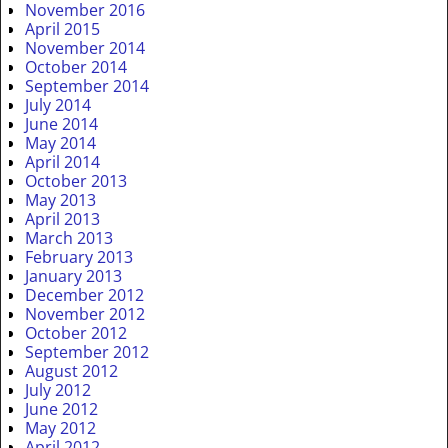
November 2016
April 2015
November 2014
October 2014
September 2014
July 2014
June 2014
May 2014
April 2014
October 2013
May 2013
April 2013
March 2013
February 2013
January 2013
December 2012
November 2012
October 2012
September 2012
August 2012
July 2012
June 2012
May 2012
April 2012