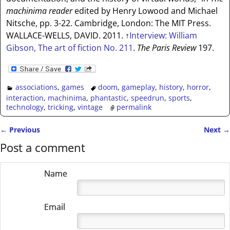
machinima reader
edited by Henry Lowood and Michael
Nitsche, pp. 3-22. Cambridge, London: The MIT Press.
WALLACE-WELLS, DAVID. 2011.
↑
Interview: William
Gibson, The art of fiction No. 211
.
The Paris Review
197.
associations
,
games
doom
,
gameplay
,
history
,
horror
,
interaction
,
machinima
,
phantastic
,
speedrun
,
sports
,
technology
,
tricking
,
vintage
permalink
←
Previous
Next
→
Post navigation
Post a comment
Name
Email