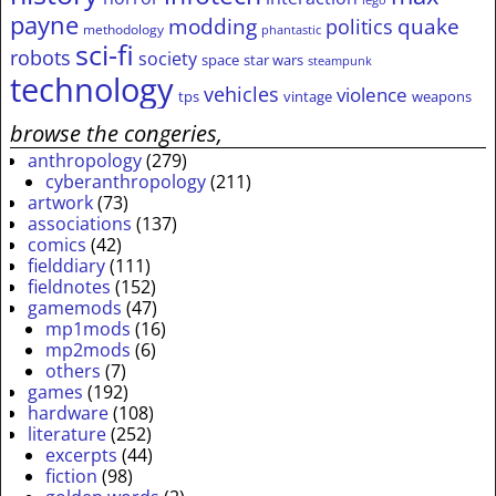
lego
payne
modding
quake
politics
methodology
phantastic
sci-fi
robots
society
space
star wars
steampunk
technology
vehicles
violence
tps
vintage
weapons
browse the congeries,
anthropology
(279)
cyberanthropology
(211)
artwork
(73)
associations
(137)
comics
(42)
fielddiary
(111)
fieldnotes
(152)
gamemods
(47)
mp1mods
(16)
mp2mods
(6)
others
(7)
games
(192)
hardware
(108)
literature
(252)
excerpts
(44)
fiction
(98)