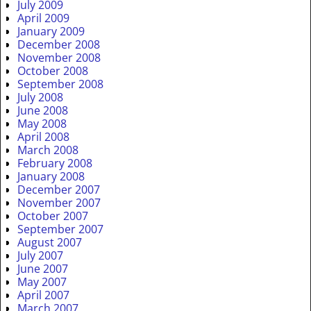
July 2009
April 2009
January 2009
December 2008
November 2008
October 2008
September 2008
July 2008
June 2008
May 2008
April 2008
March 2008
February 2008
January 2008
December 2007
November 2007
October 2007
September 2007
August 2007
July 2007
June 2007
May 2007
April 2007
March 2007